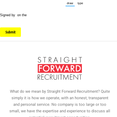
draw
type
(Switch to drawing mode from typ
(Switch to typing mode fr
Signed by
on the
Submit
What do we mean by Straight Forward Recruitment? Quite
simply it is how we operate, with an honest, transparent
and personal service. No company is too large or too
small, we have the expertise and experience to discuss all