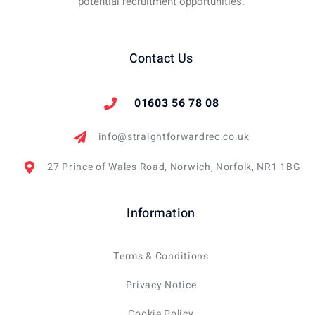
potential recruitment opportunities.
Contact Us
01603 56 78 08
info@straightforwardrec.co.uk
27 Prince of Wales Road, Norwich, Norfolk, NR1 1BG
Information
Terms & Conditions
Privacy Notice
Cookie Policy