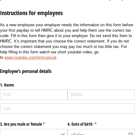
Instructions for employees
As a new employee your employer needs the information on this form before
your first payday to tell HMRC about you and help them use the correct tax
code. Fill in this form then give it to your employer. Do not send this form to
HMRC. It’s important that you choose the correct statement. If you do not
choose the correct statement you may pay too much or too little tax. For
help filling in this form watch our short youtube video, go
to
www.youtube.com/hmrcgovuk
Employee’s personal details
1. Name
3. Are you male or female
(required)
*
4. Date of birth
(required)
*