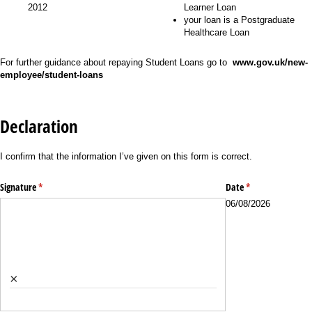
2012
Learner Loan
your loan is a Postgraduate
Healthcare Loan
For further guidance about repaying Student Loans go to
www.gov.uk/new-
employee/student-loans
Declaration
I confirm that the information I’ve given on this form is correct.
Signature
(required)
*
Date
(required)
*
06/08/2026
×