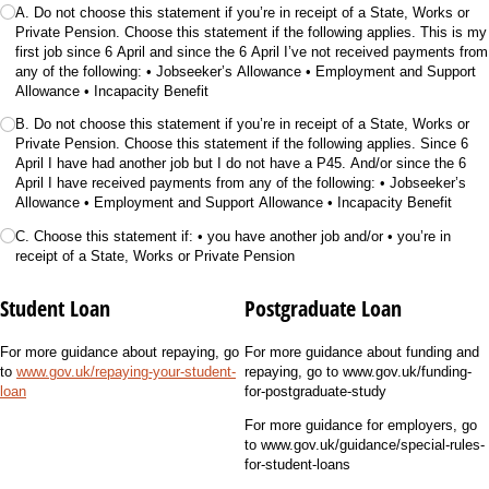
A. Do not choose this statement if you’re in receipt of a State, Works or
Private Pension. Choose this statement if the following applies. This is my
first job since 6 April and since the 6 April I’ve not received payments from
any of the following: • Jobseeker’s Allowance • Employment and Support
Allowance • Incapacity Benefit
B. Do not choose this statement if you’re in receipt of a State, Works or
Private Pension. Choose this statement if the following applies. Since 6
April I have had another job but I do not have a P45. And/​or since the 6
April I have received payments from any of the following: • Jobseeker’s
Allowance • Employment and Support Allowance • Incapacity Benefit
C. Choose this statement if: • you have another job and/​or • you’re in
receipt of a State, Works or Private Pension
Student Loan
Postgraduate Loan
For more guidance about repaying, go
For more guidance about funding and
to
www.gov.uk/repaying-your-student-
repaying, go to www.gov.uk/funding-
loan
for-postgraduate-study
For more guidance for employers, go
to www.gov.uk/guidance/special-rules-
for-student-loans