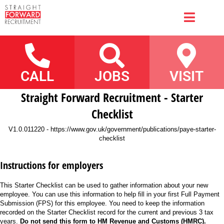
CALL
JOBS
VISIT
Straight Forward Recruitment - Starter
Checklist
V1.0.011220 - https://www.gov.uk/government/publications/paye-starter-
checklist
Instructions for employers
This Starter Checklist can be used to gather information about your new
employee. You can use this information to help fill in your first Full Payment
Submission (FPS) for this employee. You need to keep the information
recorded on the Starter Checklist record for the current and previous 3 tax
years.
Do not send this form to HM Revenue and Customs (HMRC).