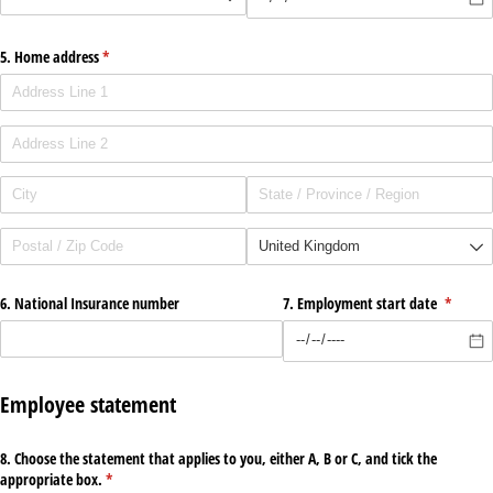
5. Home address
(required)
*
6. National Insurance number
7. Employment start date
(require
*
Employee statement
8. Choose the statement that applies to you, either A, B or C, and tick the
appropriate box.
(required)
*