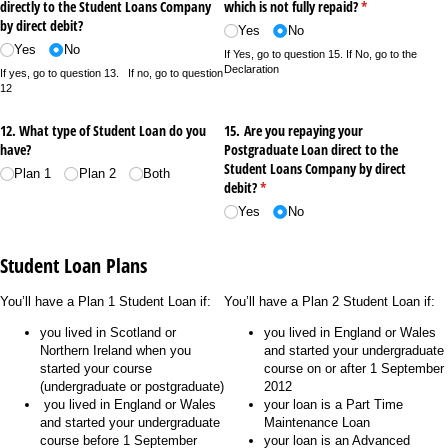
directly to the Student Loans Company
which is not fully repaid?
(required)
*
by direct debit?
Yes
No
Yes
No
If Yes, go to question 15. If No, go to the
Declaration
If yes, go to question 13. If no, go to question
12
12. What type of Student Loan do you
15. Are you repaying your
have?
Postgraduate Loan direct to the
Student Loans Company by direct
Plan 1
Plan 2
Both
debit?
(required)
*
Yes
No
Student Loan Plans
You’ll have a Plan 1 Student Loan if:
You’ll have a Plan 2 Student Loan if:
you lived in Scotland or
you lived in England or Wales
Northern Ireland when you
and started your undergraduate
started your course
course on or after 1 September
(undergraduate or postgraduate)
2012
you lived in England or Wales
your loan is a Part Time
and started your undergraduate
Maintenance Loan
course before 1 September
your loan is an Advanced