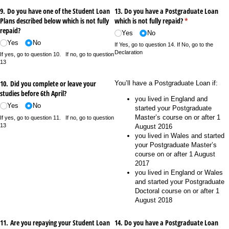
9. Do you have one of the Student Loan
13. Do you have a Postgraduate Loan
Plans described below which is not fully
which is not fully repaid?
(required)
*
repaid?
Yes
No
Yes
No
If Yes, go to question 14. If No, go to the
Declaration
If yes, go to question 10. If no, go to question
13
10. Did you complete or leave your
You’ll have a Postgraduate Loan if:
studies before 6th April?
you lived in England and
Yes
No
started your Postgraduate
Master’s course on or after 1
If yes, go to question 11. If no, go to question
13
August 2016
you lived in Wales and started
your Postgraduate Master’s
course on or after 1 August
2017
you lived in England or Wales
and started your Postgraduate
Doctoral course on or after 1
August 2018
11. Are you repaying your Student Loan
14. Do you have a Postgraduate Loan