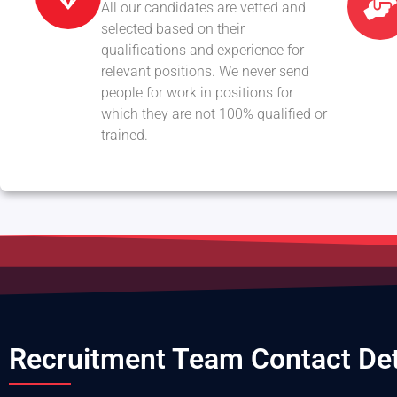
All our candidates are vetted and
selected based on their
qualifications and experience for
relevant positions. We never send
people for work in positions for
which they are not 100% qualified or
trained.
Recruitment Team Contact Det