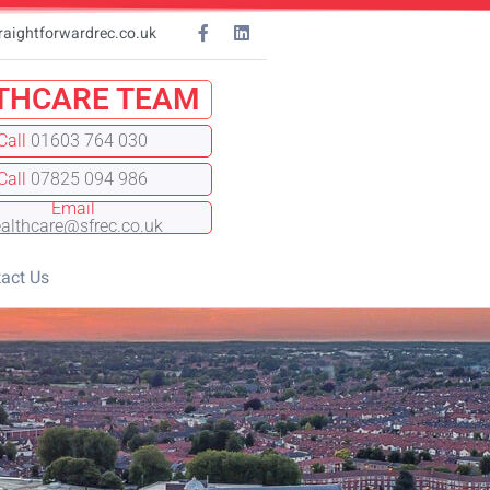
raightforwardrec.co.uk
THCARE TEAM
Call
01603 764 030
Call
07825 094 986
Email
althcare@sfrec.co.uk
act Us