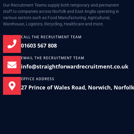
Our Recruitment Teams supply both temporary and permanent
staff to companies across Norfolk and East Anglia operating in
various sectors such as Food Manufacturing, Agricultural,
Warehouse, Logistics, Recycling, Healthcare and more.
CALL THE RECRUITMENT TEAM
01603 567 808
EMAIL THE RECRUITMENT TEAM
info@straightforwardrecruitment.co.uk
OFFICE ADDRESS
27 Prince of Wales Road, Norwich, Norfol