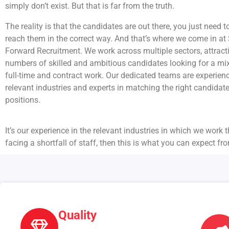
simply don’t exist. But that is far from the truth.
The reality is that the candidates are out there, you just need t
reach them in the correct way. And that’s where we come in at 
Forward Recruitment. We work across multiple sectors, attract
numbers of skilled and ambitious candidates looking for a mix
full-time and contract work. Our dedicated teams are experienc
relevant industries and experts in matching the right candidat
positions.
It’s our experience in the relevant industries in which we work t
facing a shortfall of staff, then this is what you can expect fr
Quality