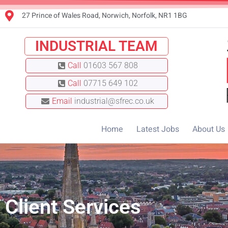
27 Prince of Wales Road, Norwich, Norfolk, NR1 1BG
INDUSTRIAL TEAM
Call
01603 567 808
Call
07715 649 102
Email
industrial@sfrec.co.uk
Home
Latest Jobs
About Us
Client Services