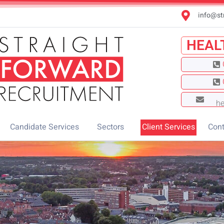
info@st
HEAL
he
Candidate Services
Sectors
Client Services
Cont