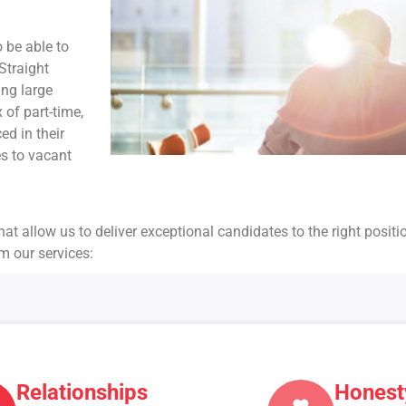
o be able to
Straight
ing large
 of part-time,
ed in their
es to vacant
hat allow us to deliver exceptional candidates to the right positi
om our services:
Relationships
Honest