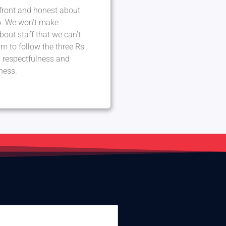
front and honest about
. We won’t make
out staff that we can’t
m to follow the three Rs
ty, respectfulness and
ness.