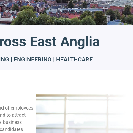
ross East Anglia
NG | ENGINEERING | HEALTHCARE
nd of employees
nd to attract
 a business
t candidates