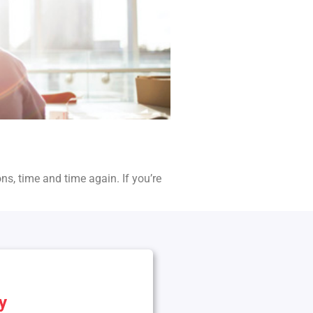
ons, time and time again. If you’re
y