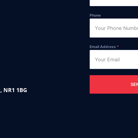
Phone
Email Address
*
SE
k, NR1 1BG