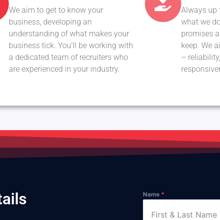
We aim to get to know your
Always up 
business, developing an
what we do
understanding of what makes your
promises ab
business tick. You’ll be working with
keep. We ai
a dedicated team of recruiters who
– reliabili
are experienced in your industry.
responsive
ails
Name
*