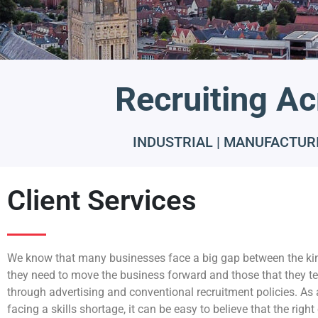
Recruiting Ac
INDUSTRIAL | MANUFACTURI
Client Services
We know that many businesses face a big gap between the ki
they need to move the business forward and those that they te
through advertising and conventional recruitment policies. As
facing a skills shortage, it can be easy to believe that the righ