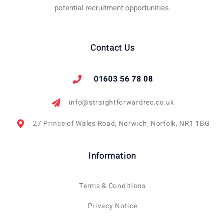
potential recruitment opportunities.
Contact Us
01603 56 78 08
info@straightforwardrec.co.uk
27 Prince of Wales Road, Norwich, Norfolk, NR1 1BG
Information
Terms & Conditions
Privacy Notice