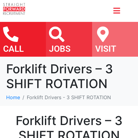
CALL
JOBS
VISIT
Forklift Drivers – 3
SHIFT ROTATION
Home
Forklift Drivers - 3 SHIFT ROTATION
Forklift Drivers – 3
SHIFT ROTATION