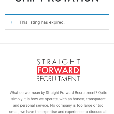
This listing has expired.
What do we mean by Straight Forward Recruitment? Quite
simply it is how we operate, with an honest, transparent
and personal service. No company is too large or too
small, we have the expertise and experience to discuss all