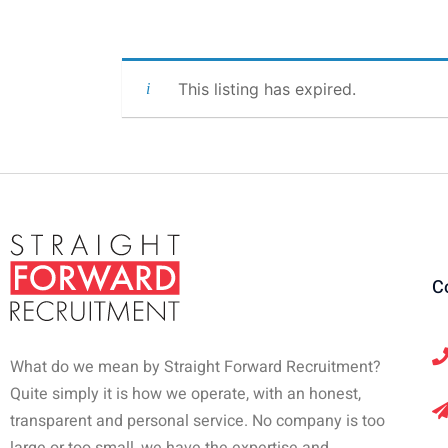
This listing has expired.
C
What do we mean by Straight Forward Recruitment?
Quite simply it is how we operate, with an honest,
transparent and personal service. No company is too