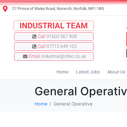
27 Prince of Wales Road, Norwich, Norfolk, NR1 1BG
INDUSTRIAL TEAM
Call
01603 567 808
Call
07715 649 102
Email
industrial@sfrec.co.uk
Home
Latest Jobs
About Us
General Operati
Home
General Operative