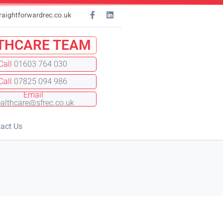
raightforwardrec.co.uk
THCARE TEAM
Call
01603 764 030
Call
07825 094 986
Email
althcare@sfrec.co.uk
act Us