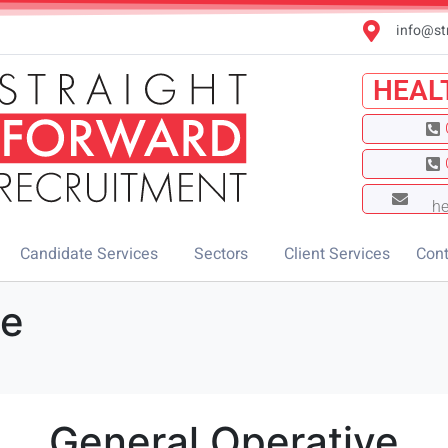
info@st
HEAL
he
Candidate Services
Sectors
Client Services
Cont
ve
General Operative