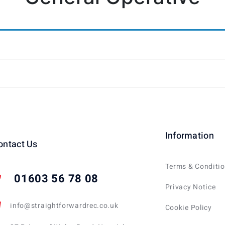
Information
ontact Us
Terms & Conditi
01603 56 78 08
Privacy Notice
info@straightforwardrec.co.uk
Cookie Policy