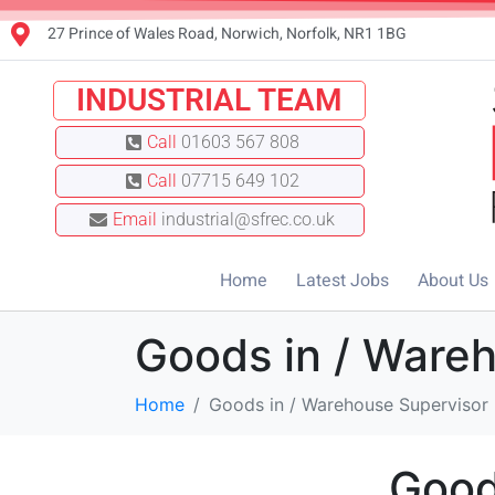
27 Prince of Wales Road, Norwich, Norfolk, NR1 1BG
INDUSTRIAL TEAM
Call
01603 567 808
Call
07715 649 102
Email
industrial@sfrec.co.uk
Home
Latest Jobs
About Us
Goods in / Ware
Home
Goods in / Warehouse Supervisor
Good