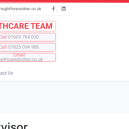
raightforwardrec.co.uk
THCARE TEAM
Call
01603 764 030
Call
07825 094 986
Email
althcare@sfrec.co.uk
act Us
visor