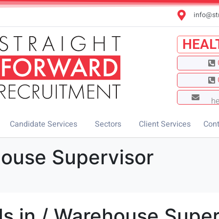
info@st
HEAL
he
Candidate Services
Sectors
Client Services
Cont
house Supervisor
s in / Warehouse Super