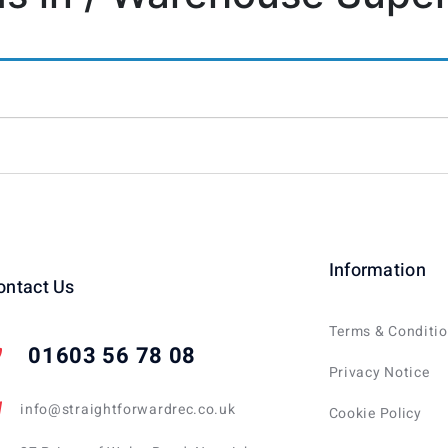
Information
ontact Us
Terms & Conditi
01603 56 78 08
Privacy Notice
info@straightforwardrec.co.uk
Cookie Policy