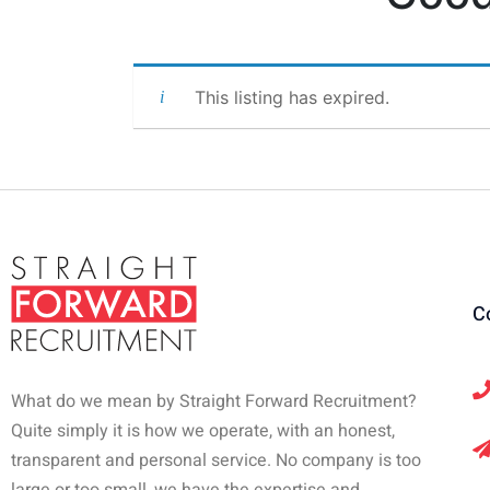
This listing has expired.
C
What do we mean by Straight Forward Recruitment?
Quite simply it is how we operate, with an honest,
transparent and personal service. No company is too