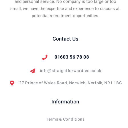
and personal service. No company is too large or too
small, we have the expertise and experience to discuss all
potential recruitment opportunities.
Contact Us
01603 56 78 08
info@straightforwardrec.co.uk
27 Prince of Wales Road, Norwich, Norfolk, NR1 1BG
Information
Terms & Conditions