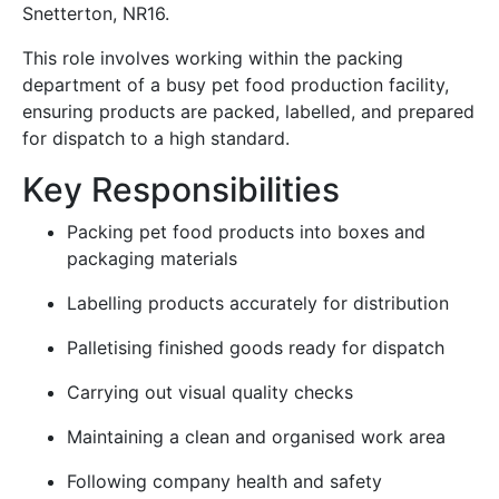
Snetterton, NR16.
This role involves working within the packing
department of a busy pet food production facility,
ensuring products are packed, labelled, and prepared
for dispatch to a high standard.
Key Responsibilities
Packing pet food products into boxes and
packaging materials
Labelling products accurately for distribution
Palletising finished goods ready for dispatch
Carrying out visual quality checks
Maintaining a clean and organised work area
Following company health and safety