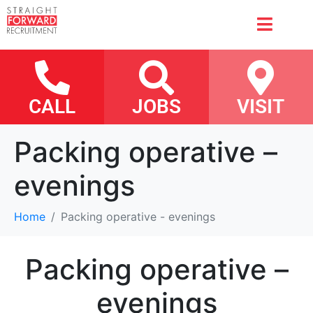
CALL
JOBS
VISIT
Packing operative –
evenings
Home
Packing operative - evenings
Packing operative –
evenings