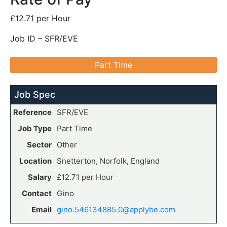
£12.71 per Hour
Job ID – SFR/EVE
Part Time
Job Spec
Reference
SFR/EVE
Job Type
Part Time
Sector
Other
Location
Snetterton, Norfolk, England
Salary
£12.71 per Hour
Contact
Gino
Email
gino.546134885.0@applybe.com