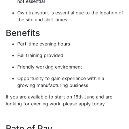
not essential
Own transport is essential due to the location of
the site and shift times
Benefits
Part-time evening hours
Full training provided
Friendly working environment
Opportunity to gain experience within a
growing manufacturing business
If you are available to start on 16th June and are
looking for evening work, please apply today.
Rate of Pay