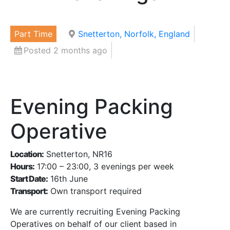
Part Time
Snetterton, Norfolk, England
Posted 2 months ago
Evening Packing
Operative
Location:
Snetterton, NR16
Hours:
17:00 – 23:00, 3 evenings per week
Start Date:
16th June
Transport:
Own transport required
We are currently recruiting Evening Packing
Operatives on behalf of our client based in