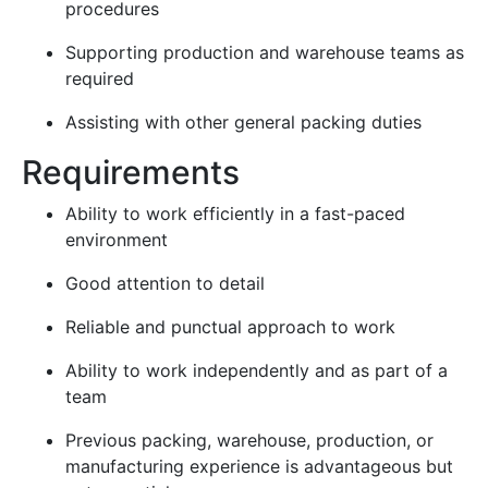
procedures
Supporting production and warehouse teams as
required
Assisting with other general packing duties
Requirements
Ability to work efficiently in a fast-paced
environment
Good attention to detail
Reliable and punctual approach to work
Ability to work independently and as part of a
team
Previous packing, warehouse, production, or
manufacturing experience is advantageous but