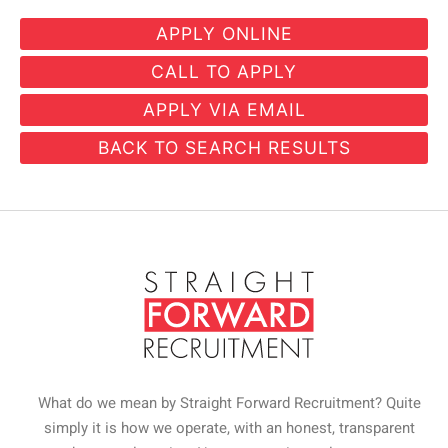
CALL TO APPLY
APPLY VIA EMAIL
BACK TO SEARCH RESULTS
What do we mean by Straight Forward Recruitment? Quite
simply it is how we operate, with an honest, transparent